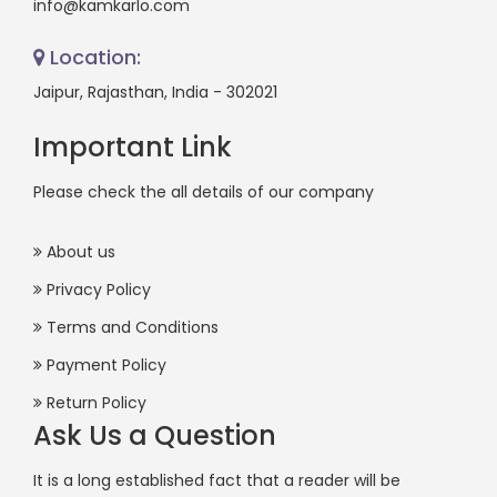
info@kamkarlo.com
Location:
Jaipur, Rajasthan, India - 302021
Important Link
Please check the all details of our company
About us
Privacy Policy
Terms and Conditions
Payment Policy
Return Policy
Ask Us a Question
It is a long established fact that a reader will be