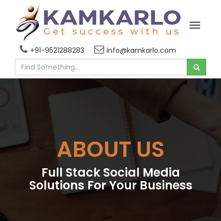
+91-9521288283
info@kamkarlo.com
ABOUT US
Full Stack Social Media
Solutions For Your Business