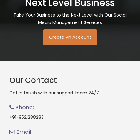
Next Level Business
Take Your Business to the Next Level with Our Social
Media Management Services
Create An Account
Our Contact
Get in touch with our support team 24/7.
Phone:
+91-9521288283
Email: