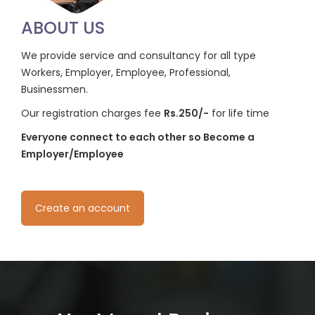
ABOUT US
We provide service and consultancy for all type
Workers, Employer, Employee, Professional,
Businessmen.
Our registration charges fee
Rs.250/-
for life time
Everyone connect to each other so Become a
Employer/Employee
Create an account