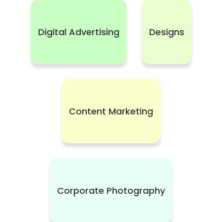
Digital Advertising
Designs
Content Marketing
Corporate Photography