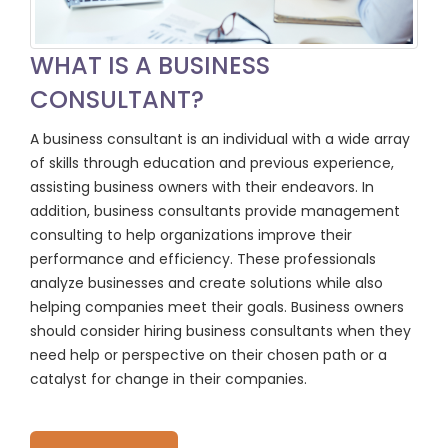
WHAT IS A BUSINESS
CONSULTANT?
A business consultant is an individual with a wide array
of skills through education and previous experience,
assisting business owners with their endeavors. In
addition, business consultants provide management
consulting to help organizations improve their
performance and efficiency. These professionals
analyze businesses and create solutions while also
helping companies meet their goals. Business owners
should consider hiring business consultants when they
need help or perspective on their chosen path or a
catalyst for change in their companies.