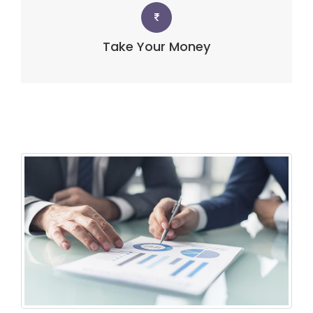
Take Your Money