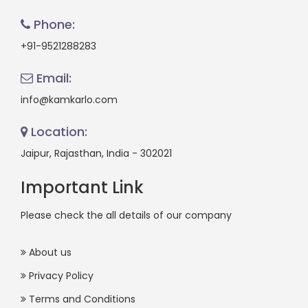
Phone:
+91-9521288283
Email:
info@kamkarlo.com
Location:
Jaipur, Rajasthan, India - 302021
Important Link
Please check the all details of our company
About us
Privacy Policy
Terms and Conditions