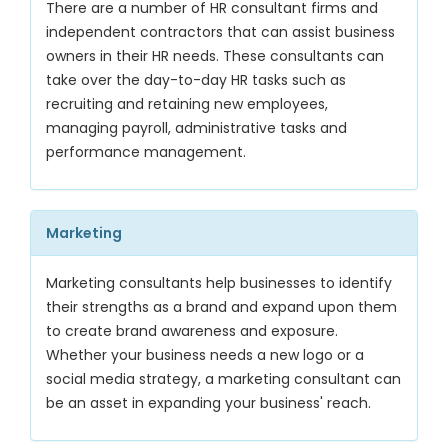
There are a number of HR consultant firms and
independent contractors that can assist business
owners in their HR needs. These consultants can
take over the day-to-day HR tasks such as
recruiting and retaining new employees,
managing payroll, administrative tasks and
performance management.
Marketing
Marketing consultants help businesses to identify
their strengths as a brand and expand upon them
to create brand awareness and exposure.
Whether your business needs a new logo or a
social media strategy, a marketing consultant can
be an asset in expanding your business' reach.