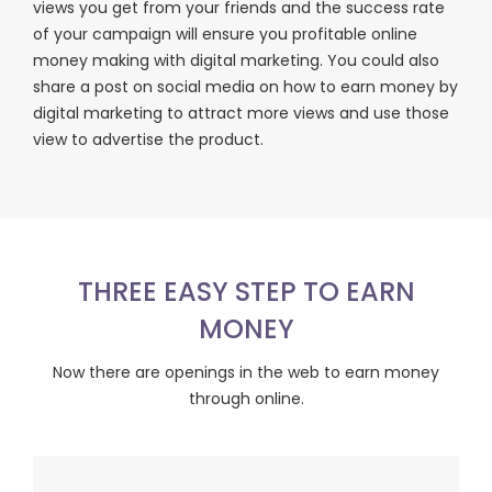
views you get from your friends and the success rate
of your campaign will ensure you profitable online
money making with digital marketing. You could also
share a post on social media on how to earn money by
digital marketing to attract more views and use those
view to advertise the product.
THREE EASY STEP TO EARN
MONEY
Now there are openings in the web to earn money
through online.