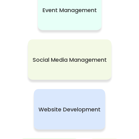
Event Management
Social Media Management
Website Development