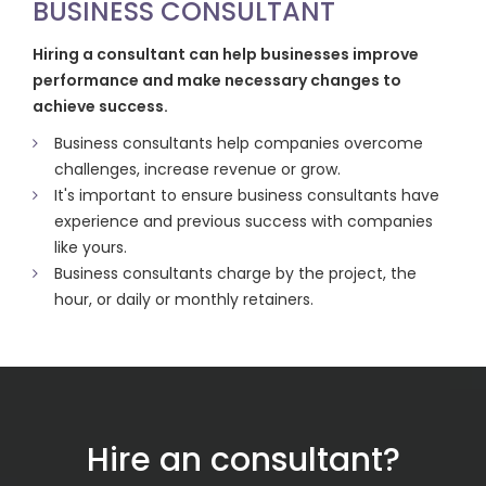
BUSINESS CONSULTANT
Hiring a consultant can help businesses improve
performance and make necessary changes to
achieve success.
Business consultants help companies overcome
challenges, increase revenue or grow.
It's important to ensure business consultants have
experience and previous success with companies
like yours.
Business consultants charge by the project, the
hour, or daily or monthly retainers.
Hire an consultant?