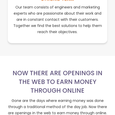
Our team consists of engineers and marketing
experts who are passionate about their work and
are in constant contact with their customers.
Together we find the best solutions to help them
reach their objectives.
NOW THERE ARE OPENINGS IN
THE WEB TO EARN MONEY
THROUGH ONLINE
Gone are the days where earning money was done
through a traditional method of the day job. Now there
are openings in the web to earn money through online.