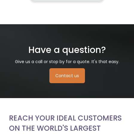
Have a question?
Give us a call or stop by for a quote. It's that easy.
Contact us
REACH YOUR IDEAL CUSTOMERS
ON THE WORLD'S LARGEST