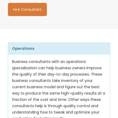
Hire Consultant
Operations
Business consultants with an operations
specialization can help business owners improve
the quality of their day-to-day processes. These
business consultants take inventory of your
current business model and figure out the best
way to produce the same high-quality results at a
fraction of the cost and time. Other ways these
consultants help is through quality control and
understanding how to tweak and optimize your