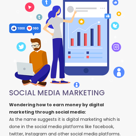
SOCIAL MEDIA MARKETING
Wondering how to earn money by digital
marketing through social media:
As the name suggests it is digital marketing which is
done in the social media platforms like facebook,
twitter, Instagram and other social media platforms.