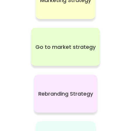
Marketing Strategy
Go to market strategy
Rebranding Strategy