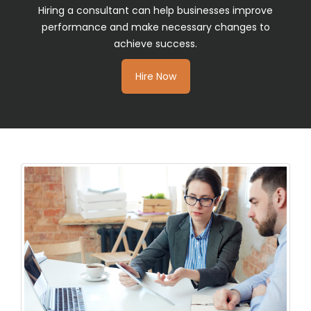
Hiring a consultant can help businesses improve
performance and make necessary changes to
achieve success.
Hire Now