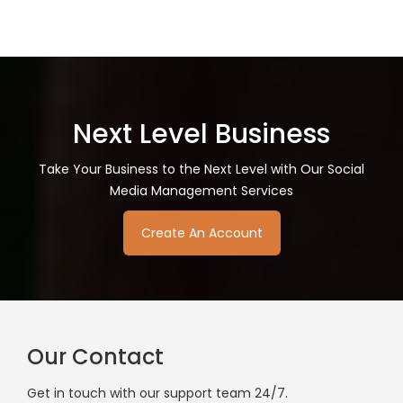
Next Level Business
Take Your Business to the Next Level with Our Social
Media Management Services
Create An Account
Our Contact
Get in touch with our support team 24/7.