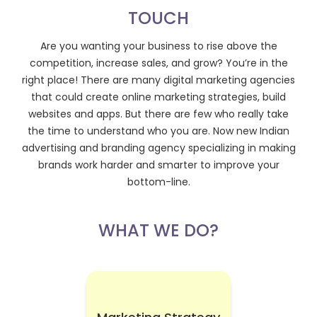
TOUCH
Are you wanting your business to rise above the
competition, increase sales, and grow? You’re in the
right place! There are many digital marketing agencies
that could create online marketing strategies, build
websites and apps. But there are few who really take
the time to understand who you are. Now new Indian
advertising and branding agency specializing in making
brands work harder and smarter to improve your
bottom-line.
WHAT WE DO?