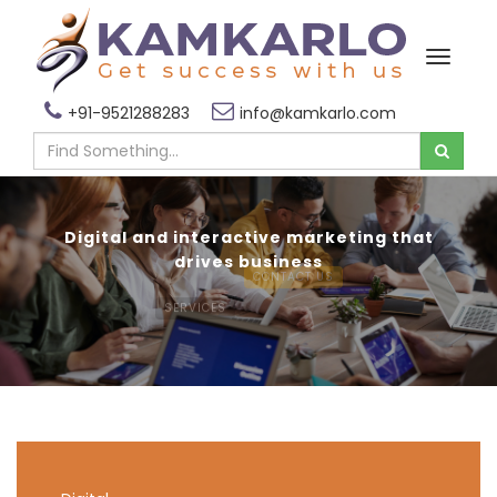
+91-9521288283
info@kamkarlo.com
Digital and interactive marketing that
drives business
SERVICES
CONTACT US