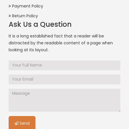
Payment Policy
Return Policy
Ask Us a Question
It is a long established fact that a reader will be
distracted by the readable content of a page when
looking at its layout.
Send