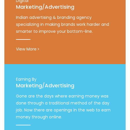
Digital
Marketing/Advertising
Indian advertising & branding agency
specializing in making brands work harder and
smarter to improve your bottom-line.
View More
Earning By
Marketing/Advertising
Gone are the days where earning money was
done through a traditional method of the day
job. Now there are openings in the web to earn
money through online.