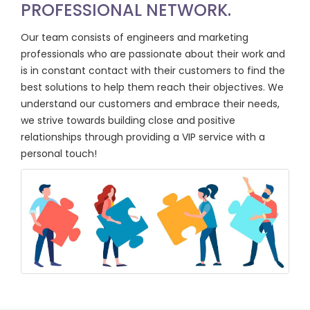
PROFESSIONAL NETWORK.
Our team consists of engineers and marketing
professionals who are passionate about their work and
is in constant contact with their customers to find the
best solutions to help them reach their objectives. We
understand our customers and embrace their needs,
we strive towards building close and positive
relationships through providing a VIP service with a
personal touch!