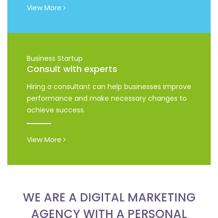
View More
Business Startup
Consult with experts
Hiring a consultant can help businesses improve
performance and make necessary changes to
achieve success.
View More
WE ARE A DIGITAL MARKETING
AGENCY WITH A PERSONAL