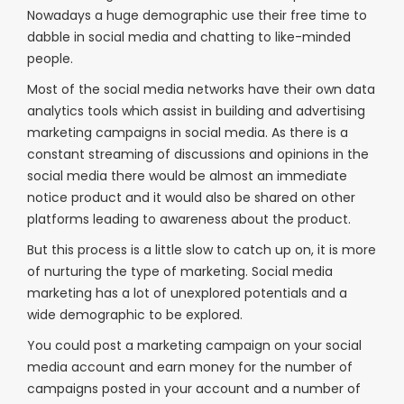
Nowadays a huge demographic use their free time to
dabble in social media and chatting to like-minded
people.
Most of the social media networks have their own data
analytics tools which assist in building and advertising
marketing campaigns in social media. As there is a
constant streaming of discussions and opinions in the
social media there would be almost an immediate
notice product and it would also be shared on other
platforms leading to awareness about the product.
But this process is a little slow to catch up on, it is more
of nurturing the type of marketing. Social media
marketing has a lot of unexplored potentials and a
wide demographic to be explored.
You could post a marketing campaign on your social
media account and earn money for the number of
campaigns posted in your account and a number of