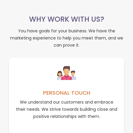
WHY WORK WITH US?
You have goals for your business. We have the
marketing experience to help you meet them, and we
can prove it.
PERSONAL TOUCH
We understand our customers and embrace
their needs. We strive towards building close and
positive relationships with them.