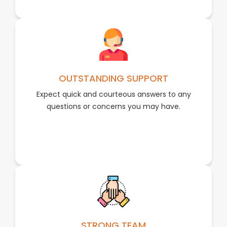
OUTSTANDING SUPPORT
Expect quick and courteous answers to any
questions or concerns you may have.
STRONG TEAM