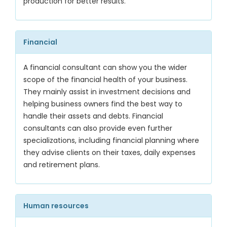
production for better results.
Financial
A financial consultant can show you the wider
scope of the financial health of your business.
They mainly assist in investment decisions and
helping business owners find the best way to
handle their assets and debts. Financial
consultants can also provide even further
specializations, including financial planning where
they advise clients on their taxes, daily expenses
and retirement plans.
Human resources