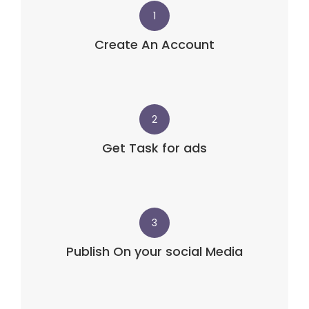
1
Create An Account
2
Get Task for ads
3
Publish On your social Media