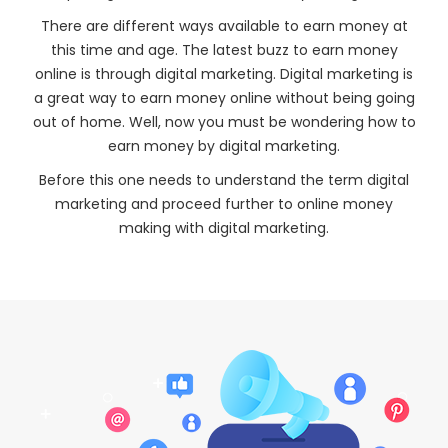
There are different ways available to earn money at
this time and age. The latest buzz to earn money
online is through digital marketing. Digital marketing is
a great way to earn money online without being going
out of home. Well, now you must be wondering how to
earn money by digital marketing.
Before this one needs to understand the term digital
marketing and proceed further to online money
making with digital marketing.