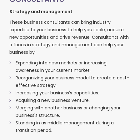
Strategy and management
These business consultants can bring industry
expertise to your business to help you scale, acquire
new opportunities and drive revenue. Consultants with
a focus in strategy and management can help your
business by:
Expanding into new markets or increasing
awareness in your current market.
Reorganizing your business model to create a cost-
effective strategy.
Increasing your business's capabilities.
Acquiring a new business venture.
Merging with another business or changing your
business's structure.
Standing in as middle management during a
transition period.