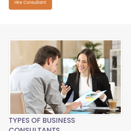
Hire Consultant
TYPES OF BUSINESS
CONSULTANTS